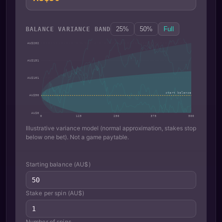
25%
50%
Full
BALANCE VARIANCE BAND
AU$202
AU$151
AU$101
start balance
AU$50
AU$0
0
125
250
375
500
Illustrative variance model (normal approximation, stakes stop
below one bet). Not a game paytable.
Starting balance (AU$)
Stake per spin (AU$)
Number of spins