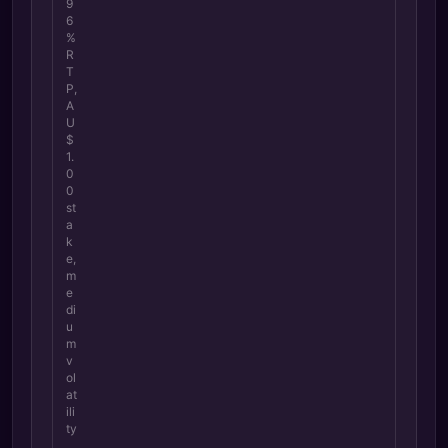
9
6
%
R
T
P,
A
U
$
1.
0
0
st
a
k
e,
m
e
di
u
m
v
ol
at
ili
ty
.