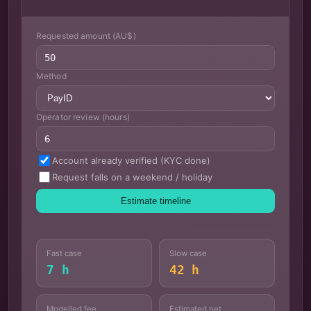
Requested amount (AU$)
Method
Operator review (hours)
Account already verified (KYC done)
Request falls on a weekend / holiday
Estimate timeline
Fast case
Slow case
7 h
42 h
Modelled fee
Estimated net