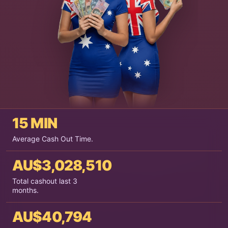
15 MIN
Average Cash Out Time.
AU$3,028,510
Total cashout last 3
months.
AU$40,794