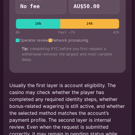
No fee
AU$50.00
18h
24h
0h
Fast ~7h
42h
Operator review
Network processing
Tip:
completing KYC before you first request a
withdrawal removes the largest and most variable
delay.
Usually the first layer is account eligibility. The
casino may check whether the player has
completed any required identity steps, whether
bonus-related wagering is still active, and whether
the selected method matches the account’s
payment profile. The second layer is internal
review. Even when the request is submitted
correctly, it may remain in pending status while