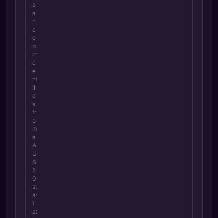
al
a
n
c
e
p
er
c
e
nt
il
e
s
fr
o
m
a
A
U
$
5
0
st
ar
t
at