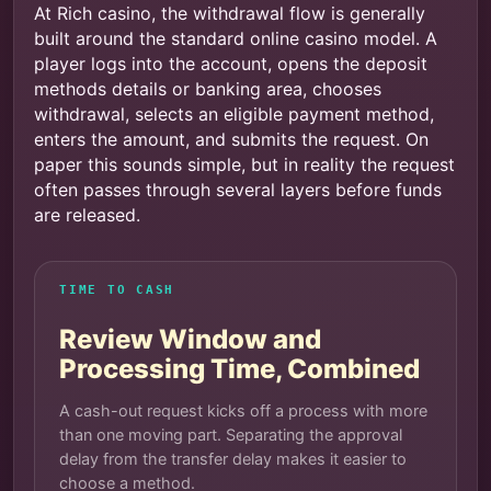
At Rich casino, the withdrawal flow is generally
built around the standard online casino model. A
player logs into the account, opens the
deposit
methods details
or banking area, chooses
withdrawal, selects an eligible payment method,
enters the amount, and submits the request. On
paper this sounds simple, but in reality the request
often passes through several layers before funds
are released.
TIME TO CASH
Review Window and
Processing Time, Combined
A cash-out request kicks off a process with more
than one moving part. Separating the approval
delay from the transfer delay makes it easier to
choose a method.