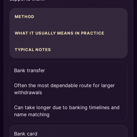
METHOD
WHAT IT USUALLY MEANS IN PRACTICE
TYPICAL NOTES
Bank transfer
Often the most dependable route for larger
withdrawals
Can take longer due to banking timelines and
name matching
Bank card