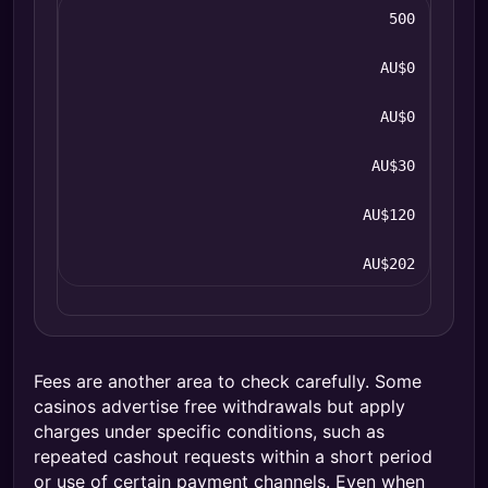
500
AU$0
AU$0
AU$30
AU$120
AU$202
Fees are another area to check carefully. Some
casinos advertise free withdrawals but apply
charges under specific conditions, such as
repeated cashout requests within a short period
or use of certain payment channels. Even when