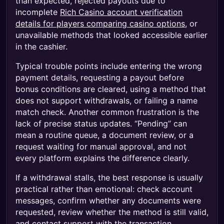
than expected, rejected payouts due to
incomplete
Rich Casino account verification
details for players comparing casino options
, or
unavailable methods that looked accessible earlier
in the cashier.
Typical trouble points include entering the wrong
payment details, requesting a payout before
bonus conditions are cleared, using a method that
does not support withdrawals, or failing a name
match check. Another common frustration is the
lack of precise status updates. “Pending” can
mean a routine queue, a document review, or a
request waiting for manual approval, and not
every platform explains the difference clearly.
If a withdrawal stalls, the best response is usually
practical rather than emotional: check account
messages, confirm whether any documents were
requested, review whether the method is still valid,
and contact support with the transaction