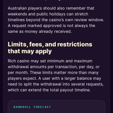
Australian players should also remember that
weekends and public holidays can stretch
timelines beyond the casino’s own review window.
A request marked approved is not always the
same as money already received.
Limits, fees, and restrictions
that may apply
Rich casino may set minimum and maximum
withdrawal amounts per transaction, per day, or
per month. These limits matter more than many
players expect. A user with a larger balance may
need to split the withdrawal into several requests,
which can extend the total payout timeline.
BANKROLL FORECAST