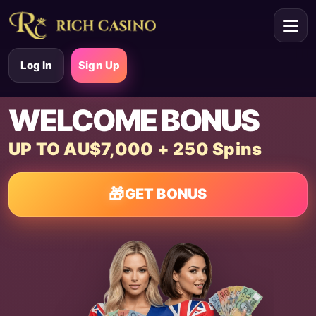
Log In
Sign Up
WELCOME BONUS
UP TO AU$7,000 + 250 Spins
🎁
GET BONUS