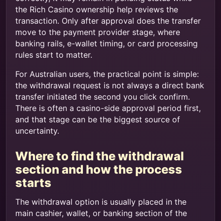
the
Rich Casino ownership help
reviews the
transaction. Only after approval does the transfer
move to the payment provider stage, where
banking rails, e-wallet timing, or card processing
rules start to matter.
For Australian users, the practical point is simple:
the withdrawal request is not always a direct bank
transfer initiated the second you click confirm.
There is often a casino-side approval period first,
and that stage can be the biggest source of
uncertainty.
Where to find the withdrawal
section and how the process
starts
The withdrawal option is usually placed in the
main cashier, wallet, or banking section of the