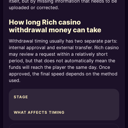
itself, but by missing information that needs to be
uploaded or corrected.
How long Rich casino
withdrawal money can take
Withdrawal timing usually has two separate parts:
internal approval and external transfer. Rich casino
may review a request within a relatively short
period, but that does not automatically mean the
funds will reach the player the same day. Once
approved, the final speed depends on the method
used.
STAGE
WHAT AFFECTS TIMING