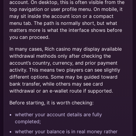
account. On desktop, this is often visible from the
top navigation or user profile menu. On mobile, it
may sit inside the account icon or a compact
menu tab. The path is normally short, but what
matters more is what the interface shows before
you can proceed.
In many cases, Rich casino may display available
withdrawal methods only after checking the
account’s country, currency, and prior payment
activity. This means two players can see slightly
different options. Some may be guided toward
bank transfer, while others may see card
withdrawal or an e-wallet route if supported.
Before starting, it is worth checking:
whether your account details are fully
completed;
whether your balance is in real money rather