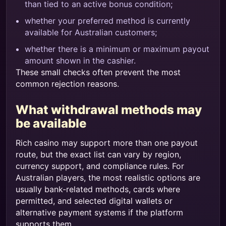
than tied to an active bonus condition;
whether your preferred method is currently
available for Australian customers;
whether there is a minimum or maximum payout
amount shown in the cashier.
These small checks often prevent the most
common rejection reasons.
What withdrawal methods may
be available
Rich casino may support more than one payout
route, but the exact list can vary by region,
currency support, and compliance rules. For
Australian players, the most realistic options are
usually bank-related methods, cards where
permitted, and selected digital wallets or
alternative payment systems if the platform
supports them.