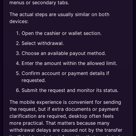
menus or secondary tabs.
The actual steps are usually similar on both
devices:
Open the cashier or wallet section.
Select withdrawal.
Choose an available payout method.
Enter the amount within the allowed limit.
Confirm account or payment details if
requested.
Submit the request and monitor its status.
The mobile experience is convenient for sending
the request, but if extra documents or payment
clarification are required, desktop often feels
more practical. That matters because many
withdrawal delays are caused not by the transfer