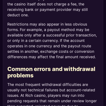
the casino itself does not charge a fee, the
receiving bank or payment provider may still
deduct one.
Restrictions may also appear in less obvious
forms. For example, a payout method may be
available only after a successful prior transaction,
or only in a certain currency. If the account
operates in one currency and the payout route
settles in another, exchange costs or conversion
differences may affect the final amount received.
Common errors and withdrawal
problems
The most frequent withdrawal difficulties are
usually not technical failures but account-related
issues. At Rich casino, players may run into
pending requests that remain under review longer