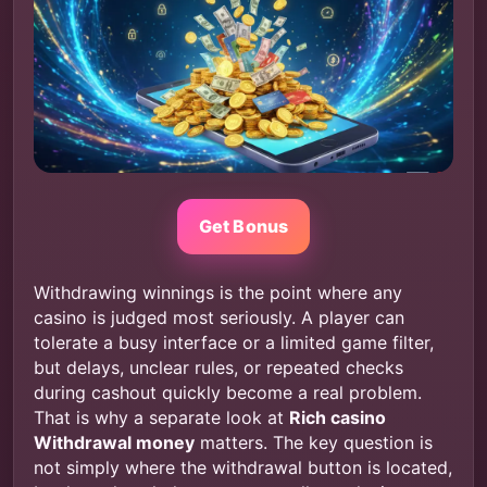
Get Bonus
Withdrawing winnings is the point where any
casino is judged most seriously. A player can
tolerate a busy interface or a limited game filter,
but delays, unclear rules, or repeated checks
during cashout quickly become a real problem.
That is why a separate look at
Rich casino
Withdrawal money
matters. The key question is
not simply where the withdrawal button is located,