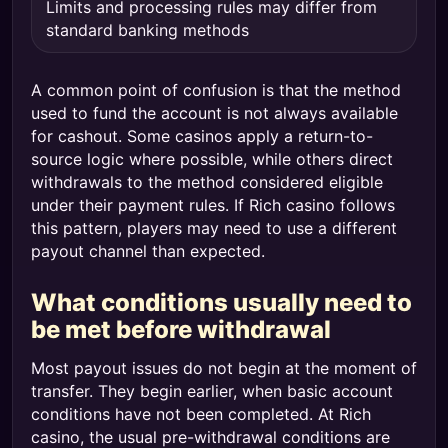
Limits and processing rules may differ from
standard banking methods
A common point of confusion is that the method
used to fund the account is not always available
for cashout. Some casinos apply a return-to-
source logic where possible, while others direct
withdrawals to the method considered eligible
under their payment rules. If Rich casino follows
this pattern, players may need to use a different
payout channel than expected.
What conditions usually need to
be met before withdrawal
Most payout issues do not begin at the moment of
transfer. They begin earlier, when basic account
conditions have not been completed. At Rich
casino, the usual pre-withdrawal conditions are