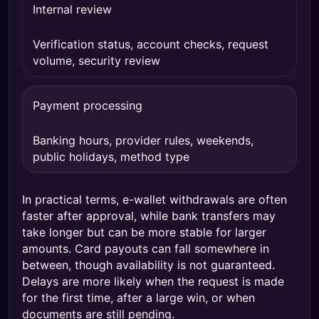
Internal review
Verification status, account checks, request
volume, security review
Payment processing
Banking hours, provider rules, weekends,
public holidays, method type
In practical terms, e-wallet withdrawals are often
faster after approval, while bank transfers may
take longer but can be more stable for larger
amounts. Card payouts can fall somewhere in
between, though availability is not guaranteed.
Delays are more likely when the request is made
for the first time, after a large win, or when
documents are still pending.