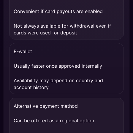
Convenient if card payouts are enabled
Not always available for withdrawal even if
cards were used for deposit
E-wallet
Usually faster once approved internally
Availability may depend on country and
account history
Alternative payment method
Can be offered as a regional option