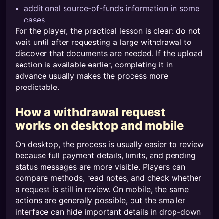
additional source-of-funds information in some
cases.
For the player, the practical lesson is clear: do not
wait until after requesting a large withdrawal to
discover that documents are needed. If the upload
section is available earlier, completing it in
advance usually makes the process more
predictable.
How a withdrawal request
works on desktop and mobile
On desktop, the process is usually easier to review
because full payment details, limits, and pending
status messages are more visible. Players can
compare methods, read notes, and check whether
a request is still in review. On mobile, the same
actions are generally possible, but the smaller
interface can hide important details in drop-down