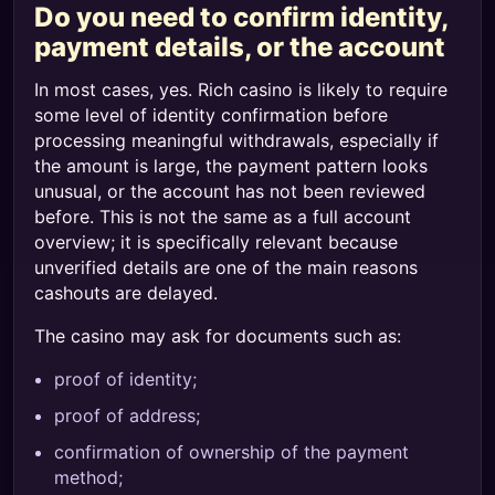
Do you need to confirm identity,
payment details, or the account
In most cases, yes. Rich casino is likely to require
some level of identity confirmation before
processing meaningful withdrawals, especially if
the amount is large, the payment pattern looks
unusual, or the account has not been reviewed
before. This is not the same as a full account
overview; it is specifically relevant because
unverified details are one of the main reasons
cashouts are delayed.
The casino may ask for documents such as:
proof of identity;
proof of address;
confirmation of ownership of the payment
method;