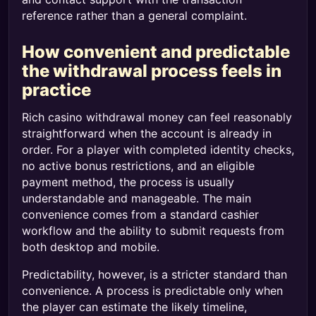
reference rather than a general complaint.
How convenient and predictable
the withdrawal process feels in
practice
Rich casino withdrawal money can feel reasonably
straightforward when the account is already in
order. For a player with completed identity checks,
no active bonus restrictions, and an eligible
payment method, the process is usually
understandable and manageable. The main
convenience comes from a standard cashier
workflow and the ability to submit requests from
both desktop and mobile.
Predictability, however, is a stricter standard than
convenience. A process is predictable only when
the player can estimate the likely timeline,