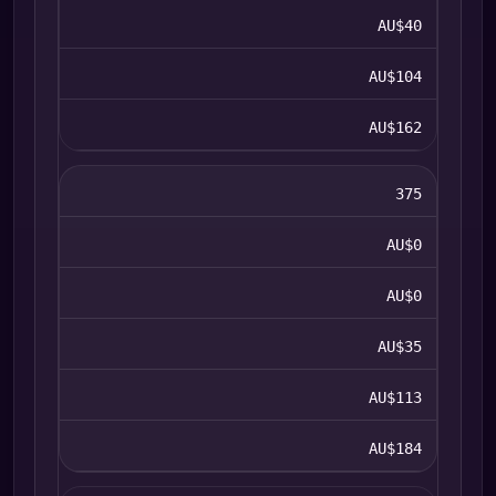
AU$40
AU$104
AU$162
375
AU$0
AU$0
AU$35
AU$113
AU$184