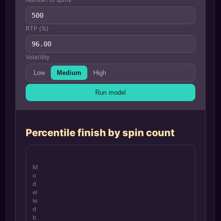
RTP (%)
Volatility
Low
Medium
High
Run model
Percentile finish by spin count
M
o
d
el
le
d
b