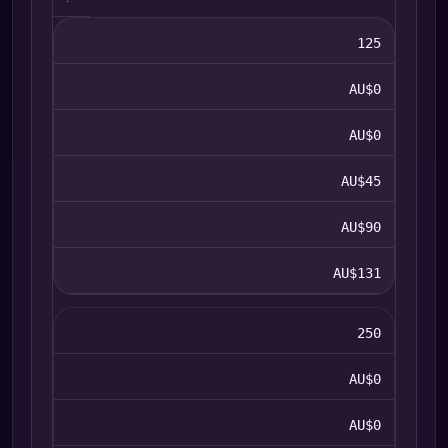
125
AU$0
AU$0
AU$45
AU$90
AU$131
250
AU$0
AU$0