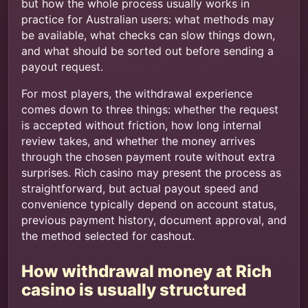
but how the whole process usually works in
practice for Australian users: what methods may
be available, what checks can slow things down,
and what should be sorted out before sending a
payout request.
For most players, the withdrawal experience
comes down to three things: whether the request
is accepted without friction, how long internal
review takes, and whether the money arrives
through the chosen payment route without extra
surprises. Rich casino may present the process as
straightforward, but actual payout speed and
convenience typically depend on account status,
previous payment history, document approval, and
the method selected for cashout.
How withdrawal money at Rich
casino is usually structured