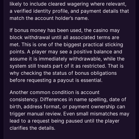
likely to include cleared wagering where relevant,
a verified identity profile, and payment details that
match the account holder’s name.
If bonus money has been used, the casino may
block withdrawal until all associated terms are
met. This is one of the biggest practical sticking
points. A player may see a positive balance and
assume it is immediately withdrawable, while the
system still treats part of it as restricted. That is
why checking the status of bonus obligations
before requesting a payout is essential.
Another common condition is account
consistency. Differences in name spelling, date of
birth, address format, or payment ownership can
trigger manual review. Even small mismatches may
lead to a request being paused until the player
clarifies the details.