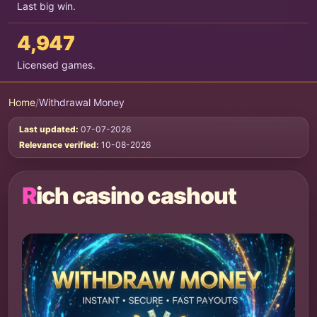
Last big win.
4,947
Licensed games.
Home
/
Withdrawal Money
Last updated:
07-07-2026
Relevance verified:
10-08-2026
Rich casino cashout