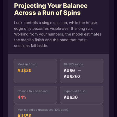
Projecting Your Balance
Across a Run of Spins
Luck controls a single session, while the house
edge only becomes visible over the long run.
Working from your numbers, the model estimates
the median finish and the band that most
sessions fall inside.
Median finish
10–90% range
AU$30
AU$0 –
AU$202
Chance to end ahead
Expected finish
44%
AU$30
Max modelled drawdown (10% path)
AU$50