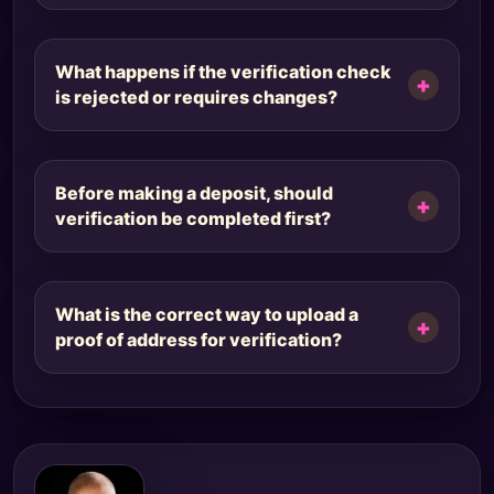
What happens if the verification check
is rejected or requires changes?
Before making a deposit, should
verification be completed first?
What is the correct way to upload a
proof of address for verification?