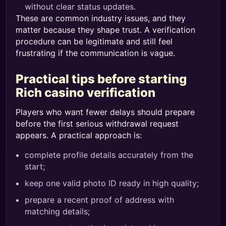
without clear status updates.
These are common industry issues, and they
matter because they shape trust. A verification
procedure can be legitimate and still feel
frustrating if the communication is vague.
Practical tips before starting
Rich casino verification
Players who want fewer delays should prepare
before the first serious withdrawal request
appears. A practical approach is:
complete profile details accurately from the
start;
keep one valid photo ID ready in high quality;
prepare a recent proof of address with
matching details;