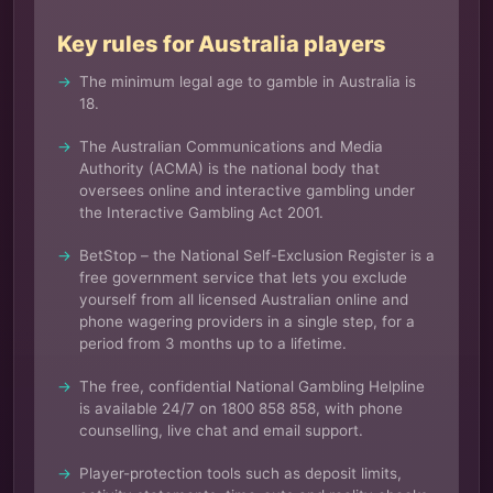
Key rules for Australia players
The minimum legal age to gamble in Australia is
18.
The Australian Communications and Media
Authority (ACMA) is the national body that
oversees online and interactive gambling under
the Interactive Gambling Act 2001.
BetStop – the National Self-Exclusion Register is a
free government service that lets you exclude
yourself from all licensed Australian online and
phone wagering providers in a single step, for a
period from 3 months up to a lifetime.
The free, confidential National Gambling Helpline
is available 24/7 on 1800 858 858, with phone
counselling, live chat and email support.
Player-protection tools such as deposit limits,