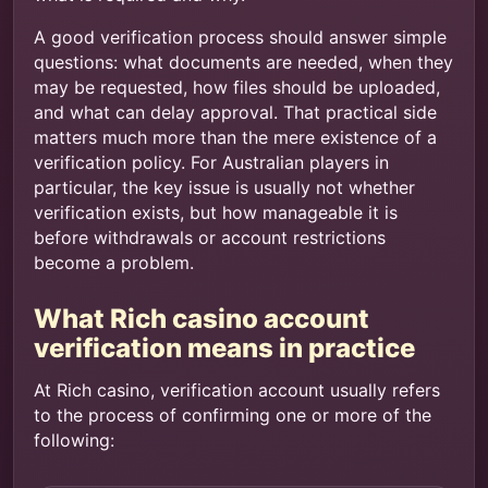
A good verification process should answer simple
questions: what documents are needed, when they
may be requested, how files should be uploaded,
and what can delay approval. That practical side
matters much more than the mere existence of a
verification policy. For Australian players in
particular, the key issue is usually not whether
verification exists, but how manageable it is
before withdrawals or account restrictions
become a problem.
What Rich casino account
verification means in practice
At Rich casino, verification account usually refers
to the process of confirming one or more of the
following: