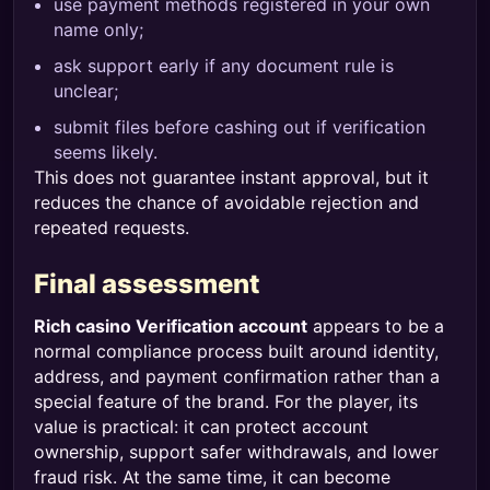
use payment methods registered in your own
name only;
ask support early if any document rule is
unclear;
submit files before cashing out if verification
seems likely.
This does not guarantee instant approval, but it
reduces the chance of avoidable rejection and
repeated requests.
Final assessment
Rich casino Verification account
appears to be a
normal compliance process built around identity,
address, and payment confirmation rather than a
special feature of the brand. For the player, its
value is practical: it can protect account
ownership, support safer withdrawals, and lower
fraud risk. At the same time, it can become