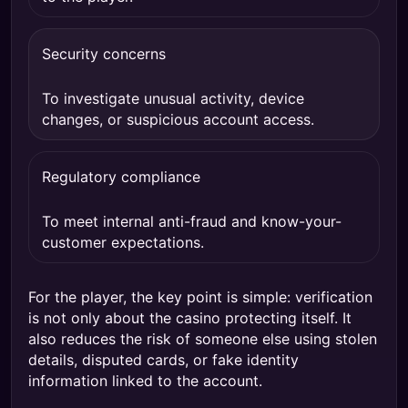
Security concerns
To investigate unusual activity, device
changes, or suspicious account access.
Regulatory compliance
To meet internal anti-fraud and know-your-
customer expectations.
For the player, the key point is simple: verification
is not only about the casino protecting itself. It
also reduces the risk of someone else using stolen
details, disputed cards, or fake identity
information linked to the account.