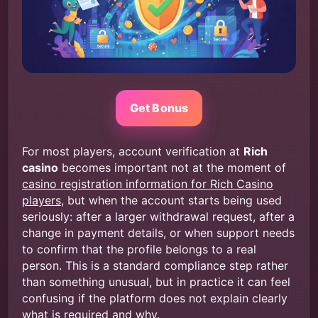
Get Bonus
For most players, account verification at
Rich
casino
becomes important not at the moment of
casino registration information for Rich Casino
players
, but when the account starts being used
seriously: after a larger withdrawal request, after a
change in payment details, or when support needs
to confirm that the profile belongs to a real
person. This is a standard compliance step rather
than something unusual, but in practice it can feel
confusing if the platform does not explain clearly
what is required and why.