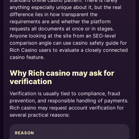
anything especially unique about it, but the real
difference lies in how transparent the
requirements are and whether the platform
requests all documents at once or in stages.
Anyone looking at the site from an SEO-level
comparison angle can use
casino safety guide for
Rich Casino users
to evaluate a closely connected
casino feature.
Why Rich casino may ask for
verification
Verification is usually tied to compliance, fraud
prevention, and responsible handling of payments.
Rich casino may request account verification for
several practical reasons:
REASON