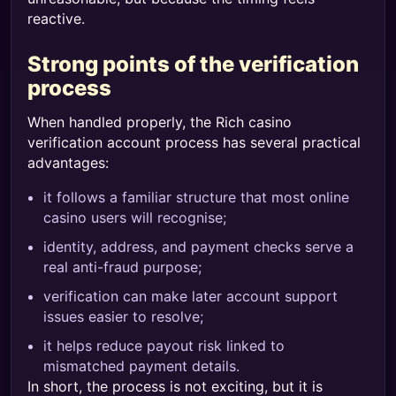
reactive.
Strong points of the verification
process
When handled properly, the Rich casino
verification account process has several practical
advantages:
it follows a familiar structure that most online
casino users will recognise;
identity, address, and payment checks serve a
real anti-fraud purpose;
verification can make later account support
issues easier to resolve;
it helps reduce payout risk linked to
mismatched payment details.
In short, the process is not exciting, but it is