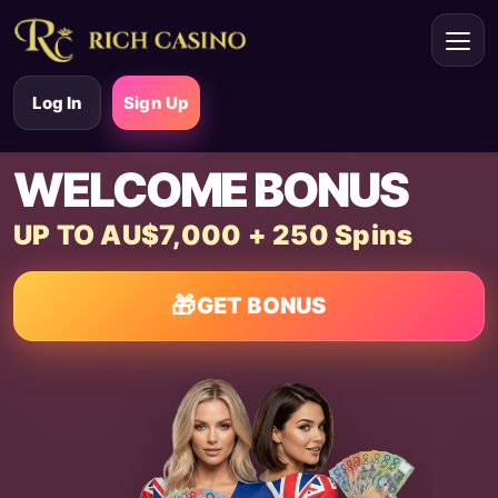
Log In
Sign Up
WELCOME BONUS
UP TO AU$7,000 + 250 Spins
🎁
GET BONUS