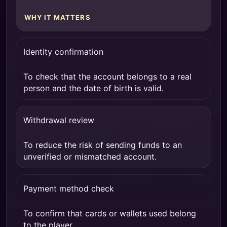
WHY IT MATTERS
Identity confirmation
To check that the account belongs to a real
person and the date of birth is valid.
Withdrawal review
To reduce the risk of sending funds to an
unverified or mismatched account.
Payment method check
To confirm that cards or wallets used belong
to the player.