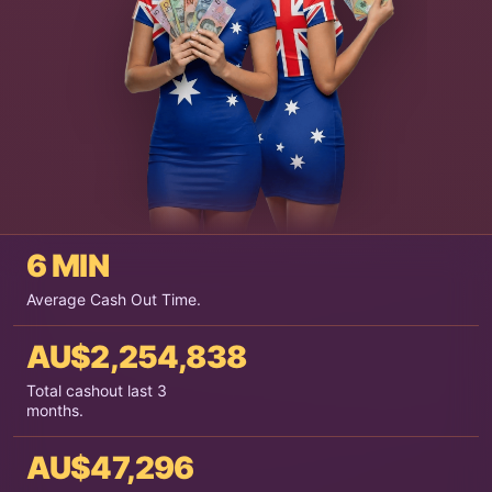
6 MIN
Average Cash Out Time.
AU$2,254,838
Total cashout last 3
months.
AU$47,296