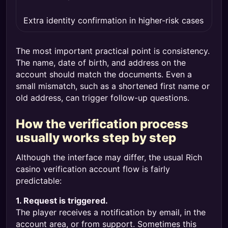
Extra identity confirmation in higher-risk cases
The most important practical point is consistency.
The name, date of birth, and address on the
account should match the documents. Even a
small mismatch, such as a shortened first name or
old address, can trigger follow-up questions.
How the verification process
usually works step by step
Although the interface may differ, the usual Rich
casino verification account flow is fairly
predictable:
1. Request is triggered.
The player receives a notification by email, in the
account area, or from support. Sometimes this