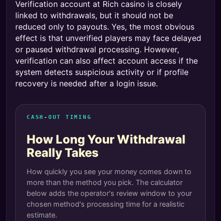
Verification account at Rich casino is closely
linked to withdrawals, but it should not be
reduced only to payouts. Yes, the most obvious
effect is that unverified players may face delayed
or paused withdrawal processing. However,
verification can also affect account access if the
system detects suspicious activity or if profile
recovery is needed after a login issue.
CASH-OUT TIMING
How Long Your Withdrawal
Really Takes
How quickly you see your money comes down to
more than the method you pick. The calculator
below adds the operator's review window to your
chosen method's processing time for a realistic
estimate.