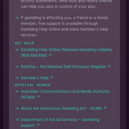
activity statements, time-outs and reality checks
can help you stay in control of your play.
If gambling is affecting you, a friend or a family
member, free support is available through
Gambling Help Online and state Gambler's Help
services.
GET HELP
Gambling Help Online (National Gambling Helpline
1800 858 858) ↗
BetStop – the National Self-Exclusion Register ↗
Gambler's Help ↗
OFFICIAL SOURCE
Australian Communications and Media Authority
(ACMA) ↗
About the Interactive Gambling Act – ACMA ↗
Department of Social Services – Gambling
support ↗