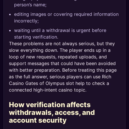
person’s name;
editing images or covering required information
incorrectly;
waiting until a withdrawal is urgent before
starting verification.
These problems are not always serious, but they
slow everything down. The player ends up in a
loop of new requests, repeated uploads, and
support messages that could have been avoided
with better preparation. Before treating this page
as the full answer, serious players can use
Rich
Casino Gates of Olympus slot help
to check a
connected high-intent casino topic.
How verification affects
withdrawals, access, and
account security