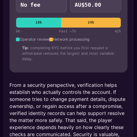
No fee
AU$50.00
18h
24h
0h
Fast ~7h
42h
Operator review
Network processing
Tip:
completing KYC before you first request a
withdrawal removes the largest and most variable
delay.
From a security perspective, verification helps
establish who actually controls the account. If
someone tries to change payment details, dispute
ownership, or regain access after a compromise,
verified identity records can help support resolve
the matter more safely. That said, the player
experience depends heavily on how clearly these
checks are communicated. Security is valuable,