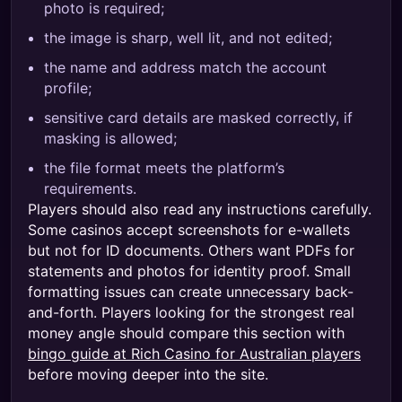
photo is required;
the image is sharp, well lit, and not edited;
the name and address match the account
profile;
sensitive card details are masked correctly, if
masking is allowed;
the file format meets the platform’s
requirements.
Players should also read any instructions carefully.
Some casinos accept screenshots for e-wallets
but not for ID documents. Others want PDFs for
statements and photos for identity proof. Small
formatting issues can create unnecessary back-
and-forth. Players looking for the strongest real
money angle should compare this section with
bingo guide at Rich Casino for Australian players
before moving deeper into the site.