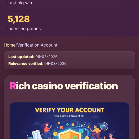
Last big win.
5,128
Licensed games.
Home
/
Verification Account
Last updated:
05-05-2026
Relevance verified:
06-08-2026
Rich casino verification