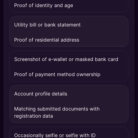
Proof of identity and age
Utility bill or bank statement
Proof of residential address
Screenshot of e-wallet or masked bank card
Proof of payment method ownership
Account profile details
Matching submitted documents with
registration data
Occasionally selfie or selfie with ID