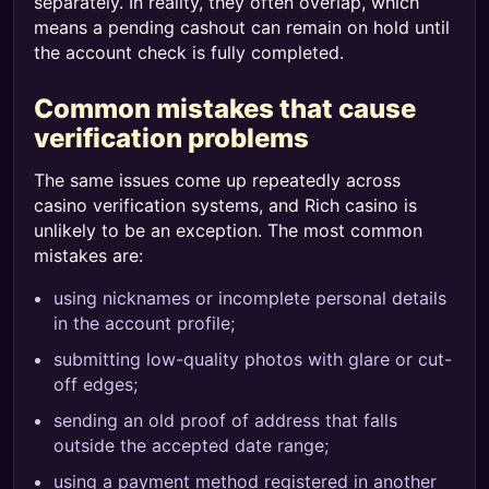
separately. In reality, they often overlap, which
means a pending cashout can remain on hold until
the account check is fully completed.
Common mistakes that cause
verification problems
The same issues come up repeatedly across
casino verification systems, and Rich casino is
unlikely to be an exception. The most common
mistakes are:
using nicknames or incomplete personal details
in the account profile;
submitting low-quality photos with glare or cut-
off edges;
sending an old proof of address that falls
outside the accepted date range;
using a payment method registered in another