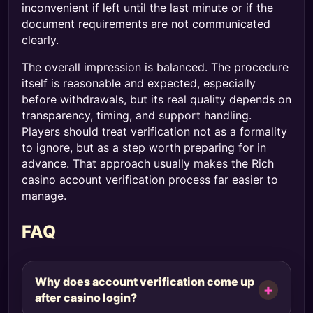
inconvenient if left until the last minute or if the
document requirements are not communicated
clearly.
The overall impression is balanced. The procedure
itself is reasonable and expected, especially
before withdrawals, but its real quality depends on
transparency, timing, and support handling.
Players should treat verification not as a formality
to ignore, but as a step worth preparing for in
advance. That approach usually makes the Rich
casino account verification process far easier to
manage.
FAQ
Why does account verification come up
after casino login?