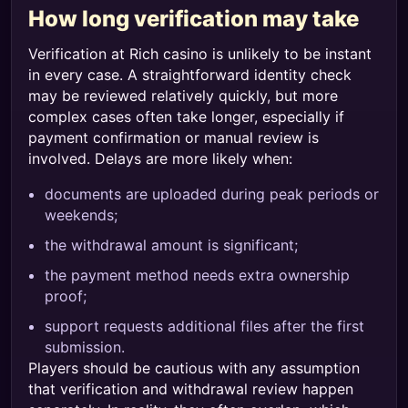
How long verification may take
Verification at Rich casino is unlikely to be instant
in every case. A straightforward identity check
may be reviewed relatively quickly, but more
complex cases often take longer, especially if
payment confirmation or manual review is
involved. Delays are more likely when:
documents are uploaded during peak periods or
weekends;
the withdrawal amount is significant;
the payment method needs extra ownership
proof;
support requests additional files after the first
submission.
Players should be cautious with any assumption
that verification and withdrawal review happen