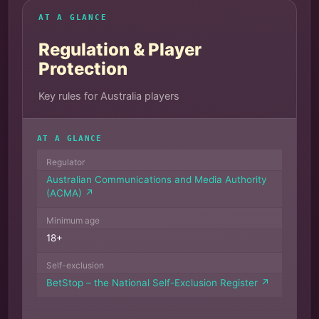
AT A GLANCE
Regulation & Player
Protection
Key rules for Australia players
AT A GLANCE
Regulator
Australian Communications and Media Authority
(ACMA) ↗
Minimum age
18+
Self-exclusion
BetStop – the National Self-Exclusion Register ↗