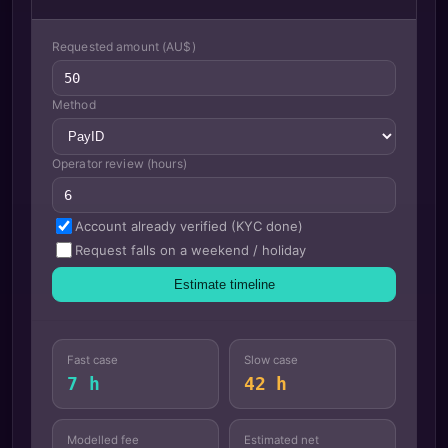
Requested amount (AU$)
Method
Operator review (hours)
Account already verified (KYC done)
Request falls on a weekend / holiday
Estimate timeline
Fast case
Slow case
7 h
42 h
Modelled fee
Estimated net