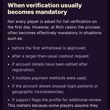
When verification usually
becomes mandatory
Not every player is asked for full verification on
the first day. However, at Rich casino the process
often becomes effectively mandatory in situations
such as:
before the first withdrawal is approved;
after a larger-than-usual cashout request;
if account details have been edited after
registration;
if multiple payment methods were used;
if the account shows unusual login patterns or
geographic inconsistencies;
if support flags the profile for additional review.
This matters because some players assume they