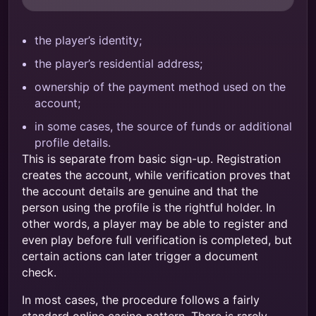
the player’s identity;
the player’s residential address;
ownership of the payment method used on the
account;
in some cases, the source of funds or additional
profile details.
This is separate from basic sign-up. Registration
creates the account, while verification proves that
the account details are genuine and that the
person using the profile is the rightful holder. In
other words, a player may be able to register and
even play before full verification is completed, but
certain actions can later trigger a document
check.
In most cases, the procedure follows a fairly
standard online casino pattern. There is rarely