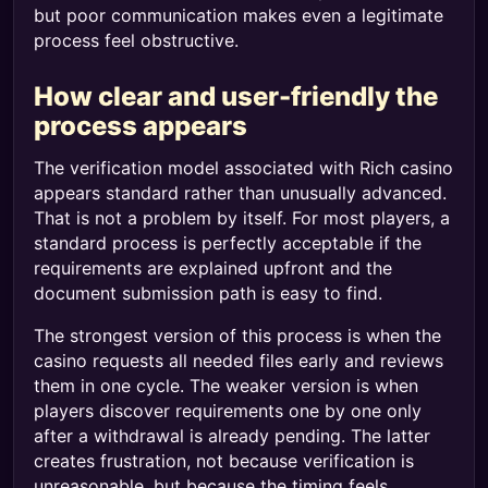
but poor communication makes even a legitimate
process feel obstructive.
How clear and user-friendly the
process appears
The verification model associated with Rich casino
appears standard rather than unusually advanced.
That is not a problem by itself. For most players, a
standard process is perfectly acceptable if the
requirements are explained upfront and the
document submission path is easy to find.
The strongest version of this process is when the
casino requests all needed files early and reviews
them in one cycle. The weaker version is when
players discover requirements one by one only
after a withdrawal is already pending. The latter
creates frustration, not because verification is
unreasonable, but because the timing feels