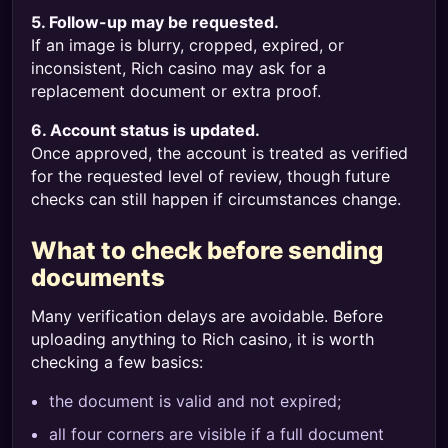
5. Follow-up may be requested.
If an image is blurry, cropped, expired, or
inconsistent, Rich casino may ask for a
replacement document or extra proof.
6. Account status is updated.
Once approved, the account is treated as verified
for the requested level of review, though future
checks can still happen if circumstances change.
What to check before sending
documents
Many verification delays are avoidable. Before
uploading anything to Rich casino, it is worth
checking a few basics:
the document is valid and not expired;
all four corners are visible if a full document