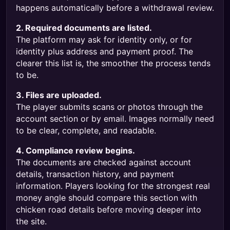
happens automatically before a withdrawal review.
2. Required documents are listed.
The platform may ask for identity only, or for
identity plus address and payment proof. The
clearer this list is, the smoother the process tends
to be.
3. Files are uploaded.
The player submits scans or photos through the
account section or by email. Images normally need
to be clear, complete, and readable.
4. Compliance review begins.
The documents are checked against account
details, transaction history, and payment
information. Players looking for the strongest real
money angle should compare this section with
chicken road details
before moving deeper into
the site.