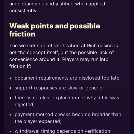
understandable and justified when applied
consistently.
Weak points and possible
friction
The weaker side of verification at Rich casino is
not the concept itself, but the possible lack of
convenience around it. Players may run into
friction if:
document requirements are disclosed too late;
support responses are slow or generic;
there is no clear explanation of why a file was
rejected;
payment method checks become broader than
the player expected;
withdrawal timing depends on verification