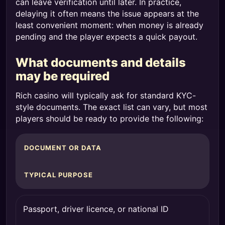
can leave verification until later. In practice,
delaying it often means the issue appears at the
least convenient moment: when money is already
pending and the player expects a quick payout.
What documents and details
may be required
Rich casino will typically ask for standard KYC-
style documents. The exact list can vary, but most
players should be ready to provide the following:
DOCUMENT OR DATA
TYPICAL PURPOSE
Passport, driver licence, or national ID